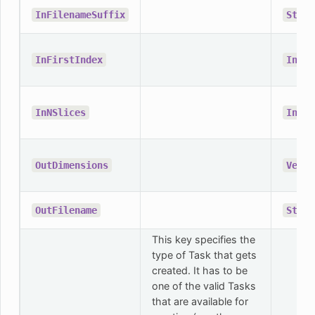
InFilenameSuffix
Strin
InFirstIndex
Integ
InNSlices
Integ
OutDimensions
Vecto
OutFilename
Strin
This key specifies the
type of Task that gets
created. It has to be
one of the valid Tasks
that are available for