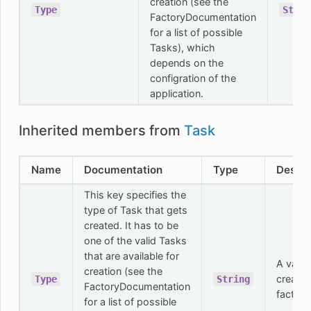
creation (see the
Type
Strin
FactoryDocumentation
for a list of possible
Tasks), which
depends on the
configration of the
application.
Inherited members from
Task
Name
Documentation
Type
Descri
This key specifies the
type of Task that gets
created. It has to be
one of the valid Tasks
that are available for
A valid
creation (see the
created
Type
String
FactoryDocumentation
factory
for a list of possible