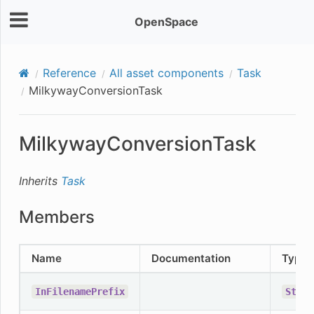
OpenSpace
Reference
All asset components
Task
MilkywayConversionTask
MilkywayConversionTask
Inherits
Task
Members
Name
Documentation
Type
InFilenamePrefix
Strin