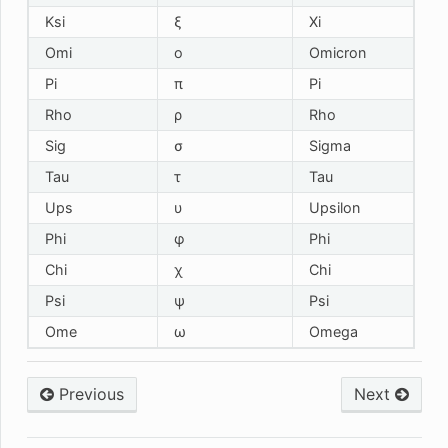
Ksi
ξ
Xi
Omi
ο
Omicron
Pi
π
Pi
Rho
ρ
Rho
Sig
σ
Sigma
Tau
τ
Tau
Ups
υ
Upsilon
Phi
φ
Phi
Chi
χ
Chi
Psi
ψ
Psi
Ome
ω
Omega
Previous
Next