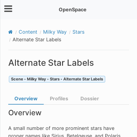
OpenSpace
Content
Milky Way
Stars
Alternate Star Labels
Alternate Star Labels
Scene ‣ Milky Way ‣ Stars ‣ Alternate Star Labels
Overview
Profiles
Dossier
Overview
A small number of more prominent stars have
proper names like Sirius, Betelgeuse, and Polaris.