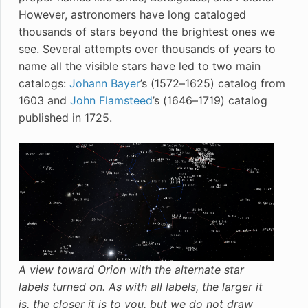
However, astronomers have long cataloged
thousands of stars beyond the brightest ones we
see. Several attempts over thousands of years to
name all the visible stars have led to two main
catalogs:
Johann Bayer
’s (1572–1625) catalog from
1603 and
John Flamsteed
’s (1646–1719) catalog
published in 1725.
A view toward Orion with the alternate star
labels turned on. As with all labels, the larger it
is, the closer it is to you, but we do not draw