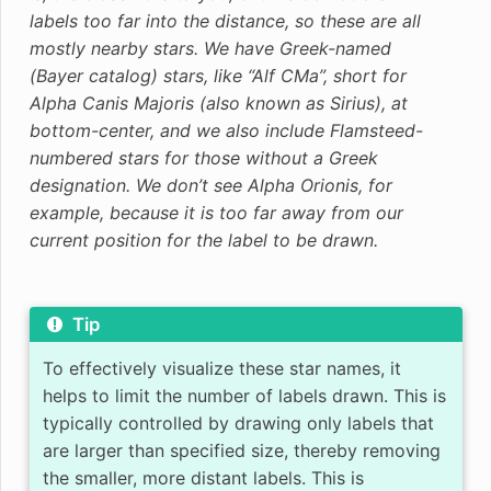
labels too far into the distance, so these are all
mostly nearby stars. We have Greek-named
(Bayer catalog) stars, like “Alf CMa”, short for
Alpha Canis Majoris (also known as Sirius), at
bottom-center, and we also include Flamsteed-
numbered stars for those without a Greek
designation. We don’t see Alpha Orionis, for
example, because it is too far away from our
current position for the label to be drawn.
Tip
To effectively visualize these star names, it
helps to limit the number of labels drawn. This is
typically controlled by drawing only labels that
are larger than specified size, thereby removing
the smaller, more distant labels. This is