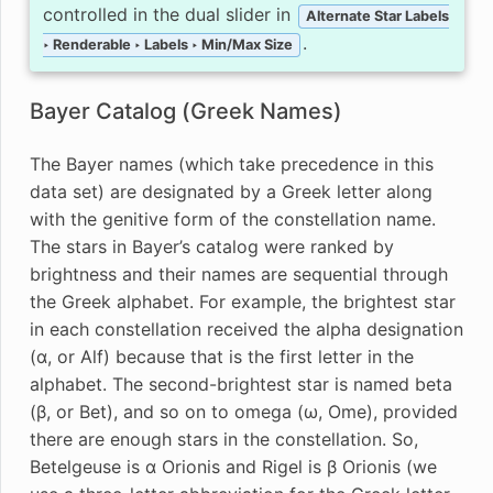
controlled in the dual slider in
Alternate Star Labels
.
‣ Renderable ‣ Labels ‣ Min/Max Size
Bayer Catalog (Greek Names)
The Bayer names (which take precedence in this
data set) are designated by a Greek letter along
with the genitive form of the constellation name.
The stars in Bayer’s catalog were ranked by
brightness and their names are sequential through
the Greek alphabet. For example, the brightest star
in each constellation received the alpha designation
(α, or Alf) because that is the first letter in the
alphabet. The second-brightest star is named beta
(β, or Bet), and so on to omega (ω, Ome), provided
there are enough stars in the constellation. So,
Betelgeuse is α Orionis and Rigel is β Orionis (we