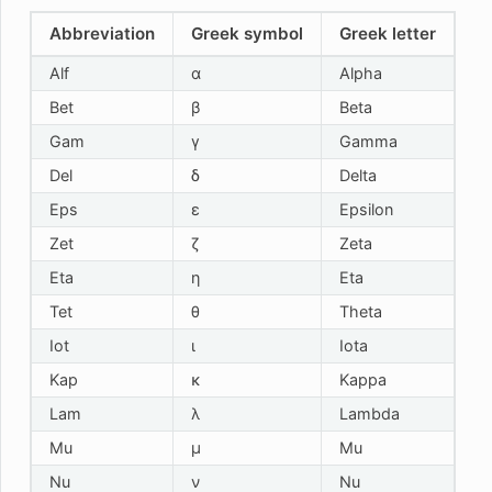
Abbreviation
Greek symbol
Greek letter
Alf
α
Alpha
Bet
β
Beta
Gam
γ
Gamma
Del
δ
Delta
Eps
ε
Epsilon
Zet
ζ
Zeta
Eta
η
Eta
Tet
θ
Theta
Iot
ι
Iota
Kap
κ
Kappa
Lam
λ
Lambda
Mu
μ
Mu
Nu
ν
Nu