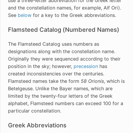
use a three-letter abbreviation for the Greek letter
and the constellation names, for example, Alf Ori).
See
below
for a key to the Greek abbreviations.
Flamsteed Catalog (Numbered Names)
The Flamsteed Catalog uses numbers as
designations along with the constellation name.
Originally they were sequenced according to their
position in the sky; however,
precession
has
created inconsistencies over the centuries.
Flamsteed names take the form
58 Orionis
, which is
Betelgeuse. Unlike the Bayer names, which are
limited by the twenty-four letters of the Greek
alphabet, Flamsteed numbers can exceed 100 for a
particular constellation.
Greek Abbreviations