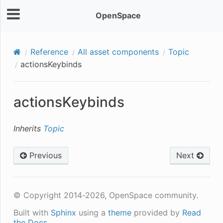
OpenSpace
Reference
All asset components
Topic
actionsKeybinds
actionsKeybinds
Inherits
Topic
Previous
Next
© Copyright 2014-2026, OpenSpace community.
Built with
Sphinx
using a
theme
provided by
Read
the Docs
.