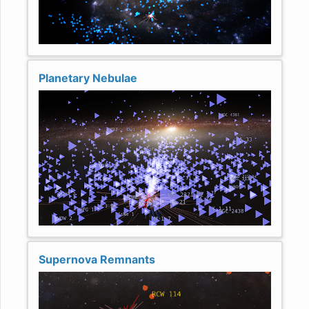
Planetary Nebulae
Supernova Remnants