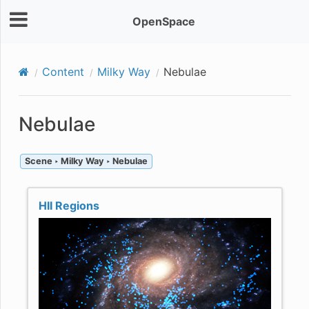
OpenSpace
Content
Milky Way
Nebulae
Nebulae
Scene ‣ Milky Way ‣ Nebulae
HII Regions