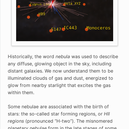
Historically, the word
nebula
was used to describe
any diffuse, glowing object in the sky, including
distant galaxies. We now understand them to be
illuminated clouds of gas and dust, energized to
glow from nearby starlight that excites the gas
within them.
Some nebulae are associated with the birth of
stars: the so-called star forming regions, or
HII
regions
(pronounced “H-two”). The misnomered
planetary nebulae
form in the late stages of some