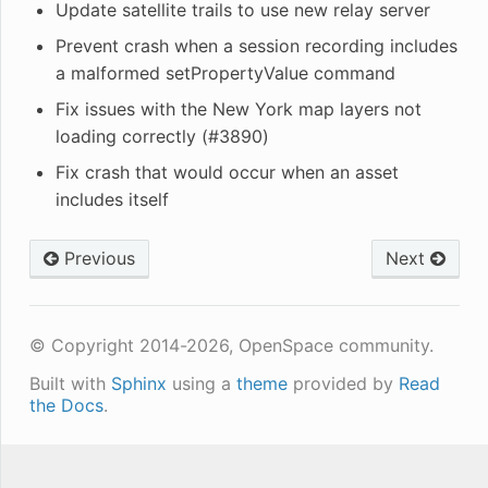
Update satellite trails to use new relay server
Prevent crash when a session recording includes
a malformed setPropertyValue command
Fix issues with the New York map layers not
loading correctly (#3890)
Fix crash that would occur when an asset
includes itself
Previous
Next
© Copyright 2014-2026, OpenSpace community.
Built with
Sphinx
using a
theme
provided by
Read
the Docs
.