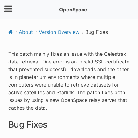
OpenSpace
About
Version Overview
Bug Fixes
This patch mainly fixes an issue with the Celestrak
data retrieval. One error is an invalid SSL certificate
that prevented successful downloads and the other
is in planetarium environments where multiple
computers were unable to retrieve datasets for
active satellites and Starlink. The patch fixes both
issues by using a new OpenSpace relay server that
caches the data.
Bug Fixes