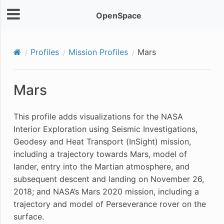
OpenSpace
Profiles
Mission Profiles
Mars
Mars
This profile adds visualizations for the NASA
Interior Exploration using Seismic Investigations,
Geodesy and Heat Transport (InSight) mission,
including a trajectory towards Mars, model of
lander, entry into the Martian atmosphere, and
subsequent descent and landing on November 26,
2018; and NASA’s Mars 2020 mission, including a
trajectory and model of Perseverance rover on the
surface.