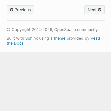
Previous
Next
© Copyright 2014-2026, OpenSpace community.
Built with
Sphinx
using a
theme
provided by
Read
the Docs
.