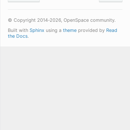
© Copyright 2014-2026, OpenSpace community.
Built with
Sphinx
using a
theme
provided by
Read
the Docs
.