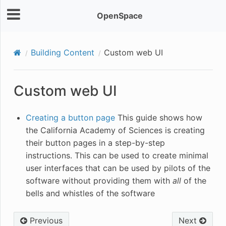
OpenSpace
Building Content
Custom web UI
Custom web UI
Creating a button page
This guide shows how
the California Academy of Sciences is creating
their button pages in a step-by-step
instructions. This can be used to create minimal
user interfaces that can be used by pilots of the
software without providing them with
all
of the
bells and whistles of the software
Previous
Next