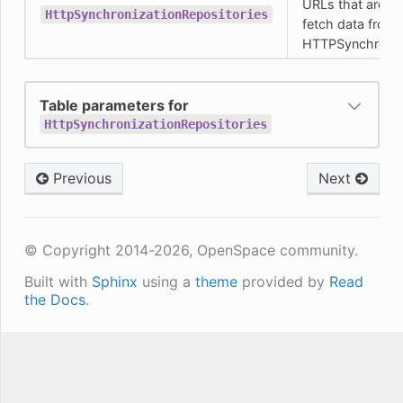
URLs that are us
HttpSynchronizationRepositories
fetch data from 
HTTPSynchroniz
Table parameters for
HttpSynchronizationRepositories
Previous
Next
© Copyright 2014-2026, OpenSpace community.
Built with
Sphinx
using a
theme
provided by
Read
the Docs
.