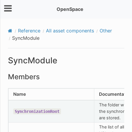
OpenSpace
Reference
All asset components
Other
SyncModule
SyncModule
Members
Name
Documentatio
The folder where 
the synchroniza
SynchronizationRoot
are stored.
The list of all re