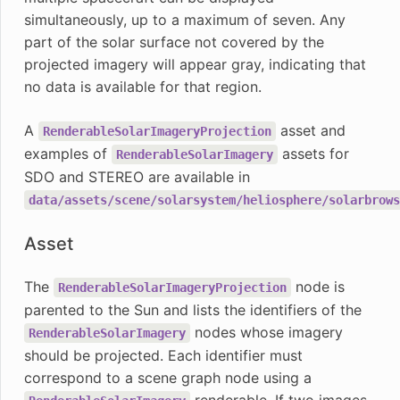
simultaneously, up to a maximum of seven. Any
part of the solar surface not covered by the
projected imagery will appear gray, indicating that
no data is available for that region.
A
asset and
RenderableSolarImageryProjection
examples of
assets for
RenderableSolarImagery
SDO and STEREO are available in
data/assets/scene/solarsystem/heliosphere/solarbrows
Asset
The
node is
RenderableSolarImageryProjection
parented to the Sun and lists the identifiers of the
nodes whose imagery
RenderableSolarImagery
should be projected. Each identifier must
correspond to a scene graph node using a
renderable. If two images