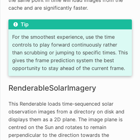
cache and are significantly faster.
Tip
For the smoothest experience, use the time
controls to play forward continuously rather
than scrubbing or jumping to specific times. This
gives the frame prediction system the best
opportunity to stay ahead of the current frame.
RenderableSolarImagery
This Renderable loads time-sequenced solar
observation images from a directory on disk and
displays them as a 2D plane. The image plane is
centred on the Sun and rotates to remain
perpendicular to the direction towards the