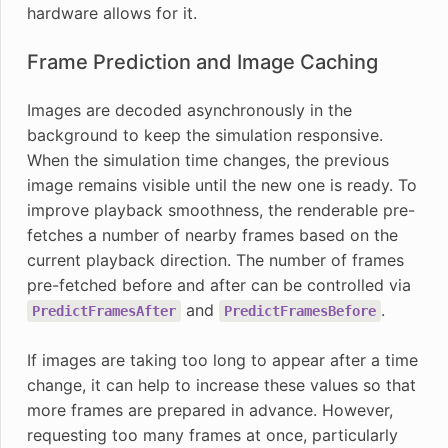
hardware allows for it.
Frame Prediction and Image Caching
Images are decoded asynchronously in the
background to keep the simulation responsive.
When the simulation time changes, the previous
image remains visible until the new one is ready. To
improve playback smoothness, the renderable pre-
fetches a number of nearby frames based on the
current playback direction. The number of frames
pre-fetched before and after can be controlled via
and
.
PredictFramesAfter
PredictFramesBefore
If images are taking too long to appear after a time
change, it can help to increase these values so that
more frames are prepared in advance. However,
requesting too many frames at once, particularly