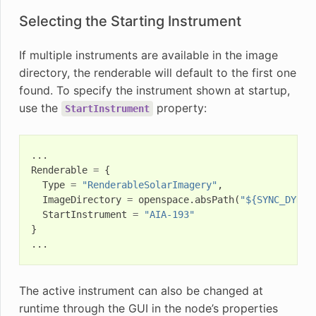
Selecting the Starting Instrument
If multiple instruments are available in the image
directory, the renderable will default to the first one
found. To specify the instrument shown at startup,
use the
property:
StartInstrument
...
Renderable
=
{
Type
=
"RenderableSolarImagery"
,
ImageDirectory
=
openspace
.
absPath
(
"${SYNC_DYNAM
StartInstrument
=
"AIA-193"
}
...
The active instrument can also be changed at
runtime through the GUI in the node’s properties