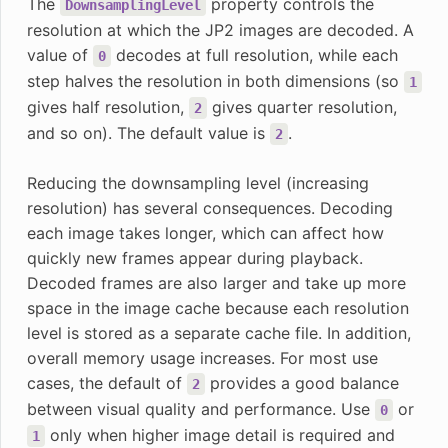
The
property controls the
DownsamplingLevel
resolution at which the JP2 images are decoded. A
value of
decodes at full resolution, while each
0
step halves the resolution in both dimensions (so
1
gives half resolution,
gives quarter resolution,
2
and so on). The default value is
.
2
Reducing the downsampling level (increasing
resolution) has several consequences. Decoding
each image takes longer, which can affect how
quickly new frames appear during playback.
Decoded frames are also larger and take up more
space in the image cache because each resolution
level is stored as a separate cache file. In addition,
overall memory usage increases. For most use
cases, the default of
provides a good balance
2
between visual quality and performance. Use
or
0
only when higher image detail is required and
1