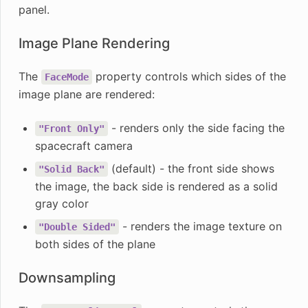
panel.
Image Plane Rendering
The
property controls which sides of the
FaceMode
image plane are rendered:
- renders only the side facing the
"Front
Only"
spacecraft camera
(default) - the front side shows
"Solid
Back"
the image, the back side is rendered as a solid
gray color
- renders the image texture on
"Double
Sided"
both sides of the plane
Downsampling