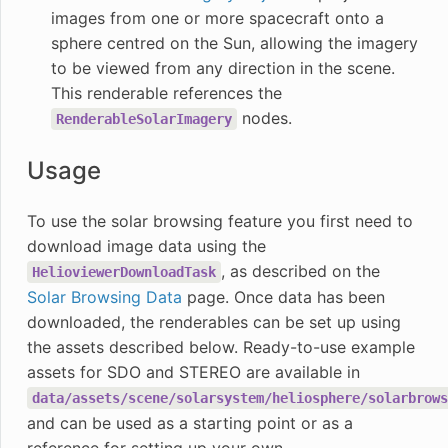
images from one or more spacecraft onto a
sphere centred on the Sun, allowing the imagery
to be viewed from any direction in the scene.
This renderable references the
nodes.
RenderableSolarImagery
Usage
To use the solar browsing feature you first need to
download image data using the
, as described on the
HelioviewerDownloadTask
Solar Browsing Data
page. Once data has been
downloaded, the renderables can be set up using
the assets described below. Ready-to-use example
assets for SDO and STEREO are available in
data/assets/scene/solarsystem/heliosphere/solarbrows
and can be used as a starting point or as a
reference for setting up your own.