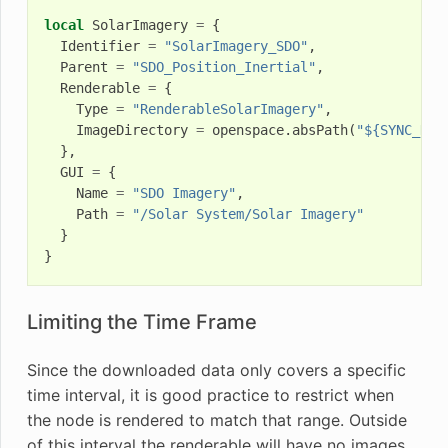
local
SolarImagery
=
{
Identifier
=
"SolarImagery_SDO"
,
Parent
=
"SDO_Position_Inertial"
,
Renderable
=
{
Type
=
"RenderableSolarImagery"
,
ImageDirectory
=
openspace
.
absPath
(
"${SYNC_DYN
},
GUI
=
{
Name
=
"SDO Imagery"
,
Path
=
"/Solar System/Solar Imagery"
}
}
Limiting the Time Frame
Since the downloaded data only covers a specific
time interval, it is good practice to restrict when
the node is rendered to match that range. Outside
of this interval the renderable will have no images