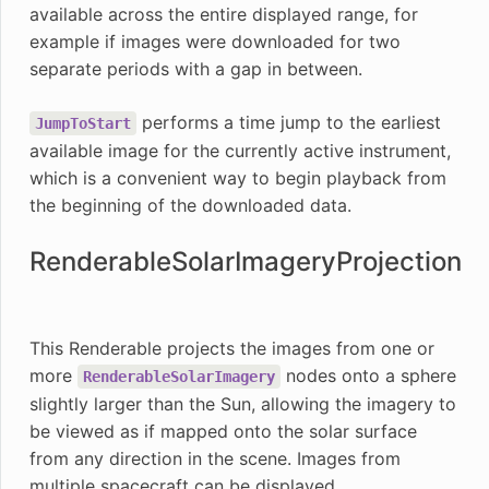
available across the entire displayed range, for
example if images were downloaded for two
separate periods with a gap in between.
performs a time jump to the earliest
JumpToStart
available image for the currently active instrument,
which is a convenient way to begin playback from
the beginning of the downloaded data.
RenderableSolarImageryProjection
This Renderable projects the images from one or
more
nodes onto a sphere
RenderableSolarImagery
slightly larger than the Sun, allowing the imagery to
be viewed as if mapped onto the solar surface
from any direction in the scene. Images from
multiple spacecraft can be displayed