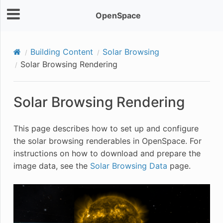
OpenSpace
Building Content
Solar Browsing
Solar Browsing Rendering
Solar Browsing Rendering
This page describes how to set up and configure
the solar browsing renderables in OpenSpace. For
instructions on how to download and prepare the
image data, see the
Solar Browsing Data
page.