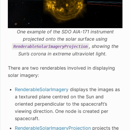
One example of the SDO AIA-171 instrument
projected onto the solar surface using
, showing the
RenderableSolarImageryProjection
Sun’s corona in extreme ultraviolet light.
There are two renderables involved in displaying
solar imagery:
RenderableSolarImagery
displays the images as
a textured plane centred on the Sun and
oriented perpendicular to the spacecraft’s
viewing direction. One node is created per
spacecraft.
RenderableSolarImageryProjection
projects the