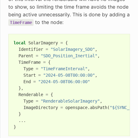
to show, so limiting the time frame avoids the node
being active unnecessarily. This is done by adding a
to the node:
TimeFrame
local
SolarImagery
=
{
Identifier
=
"SolarImagery_SDO"
,
Parent
=
"SDO_Position_Inertial"
,
TimeFrame
=
{
Type
=
"TimeFrameInterval"
,
Start
=
"2024-05-08T00:00:00"
,
End
=
"2024-05-08T06:00:00"
},
Renderable
=
{
Type
=
"RenderableSolarImagery"
,
ImageDirectory
=
openspace
.
absPath
(
"${SYNC_DYN
}
...
}