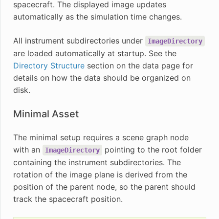
spacecraft. The displayed image updates
automatically as the simulation time changes.
All instrument subdirectories under
ImageDirectory
are loaded automatically at startup. See the
Directory Structure
section on the data page for
details on how the data should be organized on
disk.
Minimal Asset
The minimal setup requires a scene graph node
with an
pointing to the root folder
ImageDirectory
containing the instrument subdirectories. The
rotation of the image plane is derived from the
position of the parent node, so the parent should
track the spacecraft position.