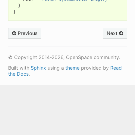
}
}
Previous
Next
© Copyright 2014-2026, OpenSpace community.
Built with
Sphinx
using a
theme
provided by
Read
the Docs
.