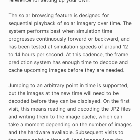
The solar browsing feature is designed for
sequential playback of solar imagery over time. The
system performs best when simulation time
progresses continuously forward or backward, and
has been tested at simulation speeds of around 12
to 14 hours per second. At this cadence, the frame
prediction system has enough time to decode and
cache upcoming images before they are needed.
Jumping to an arbitrary point in time is supported,
but the images at the new time will need to be
decoded before they can be displayed. On the first
visit, this means reading and decoding the JP2 files
and writing them to the image cache, which can
take a moment depending on the number of images
and the hardware available. Subsequent visits to
the same point in time will load images from the