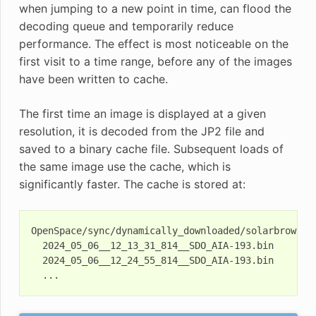
when jumping to a new point in time, can flood the
decoding queue and temporarily reduce
performance. The effect is most noticeable on the
first visit to a time range, before any of the images
have been written to cache.
The first time an image is displayed at a given
resolution, it is decoded from the JP2 file and
saved to a binary cache file. Subsequent loads of
the same image use the cache, which is
significantly faster. The cache is stored at:
OpenSpace/sync/dynamically_downloaded/solarbrowsing
  2024_05_06__12_13_31_814__SDO_AIA-193.bin

  2024_05_06__12_24_55_814__SDO_AIA-193.bin
