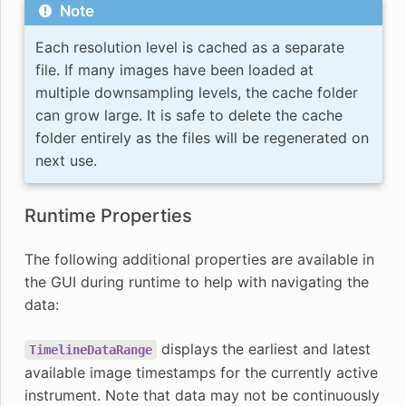
Note
Each resolution level is cached as a separate
file. If many images have been loaded at
multiple downsampling levels, the cache folder
can grow large. It is safe to delete the cache
folder entirely as the files will be regenerated on
next use.
Runtime Properties
The following additional properties are available in
the GUI during runtime to help with navigating the
data:
displays the earliest and latest
TimelineDataRange
available image timestamps for the currently active
instrument. Note that data may not be continuously