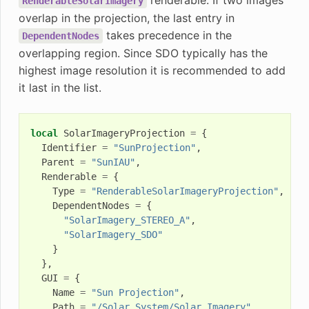
RenderableSolarImagery
overlap in the projection, the last entry in
takes precedence in the
DependentNodes
overlapping region. Since SDO typically has the
highest image resolution it is recommended to add
it last in the list.
local
SolarImageryProjection
=
{
Identifier
=
"SunProjection"
,
Parent
=
"SunIAU"
,
Renderable
=
{
Type
=
"RenderableSolarImageryProjection"
,
DependentNodes
=
{
"SolarImagery_STEREO_A"
,
"SolarImagery_SDO"
}
},
GUI
=
{
Name
=
"Sun Projection"
,
Path
=
"/Solar System/Solar Imagery"