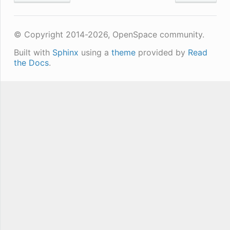
© Copyright 2014-2026, OpenSpace community.
Built with
Sphinx
using a
theme
provided by
Read
the Docs
.