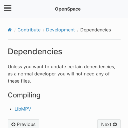
OpenSpace
Contribute
Development
Dependencies
Dependencies
Unless you want to update certain dependencies,
as a normal developer you will not need any of
these files.
Compiling
LibMPV
Previous
Next