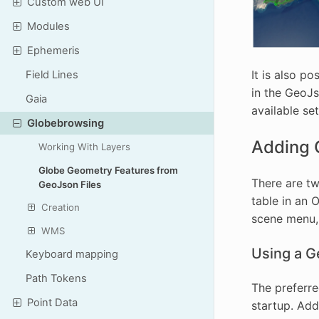
Custom web UI
Modules
Ephemeris
It is also p
Field Lines
in the GeoJs
Gaia
available se
Globebrowsing
Adding 
Working With Layers
Globe Geometry Features from
There are tw
GeoJson Files
table in an 
Creation
scene menu, 
WMS
Using a G
Keyboard mapping
Path Tokens
The preferre
Point Data
startup. Ad