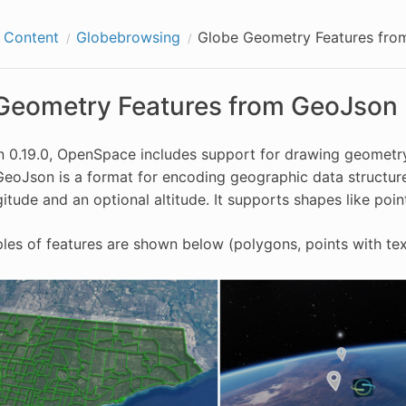
g Content
Globebrowsing
Globe Geometry Features fro
Geometry Features from GeoJson 
n 0.19.0, OpenSpace includes support for drawing geometry
 GeoJson is a format for encoding geographic data structu
gitude and an optional altitude. It supports shapes like poin
s of features are shown below (polygons, points with text