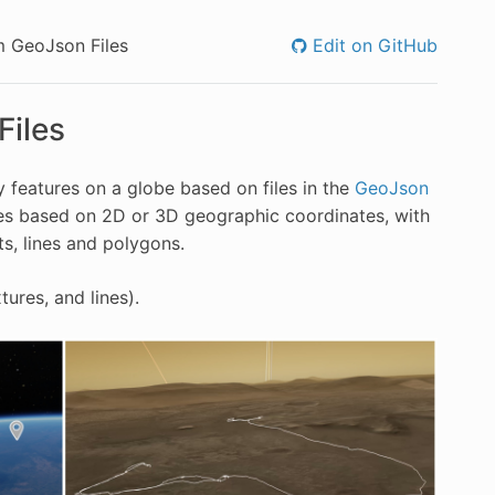
m GeoJson Files
Edit on GitHub
Files
 features on a globe based on files in the
GeoJson
res based on 2D or 3D geographic coordinates, with
ts, lines and polygons.
ures, and lines).