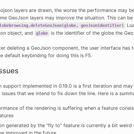
json layers are drawn, the worse the performance may be.
ome GeoJson layers may improve the situation. This can be
Lua
lobebrowsing.deleteGeoJson(globe,
geoJsonIdentifier)
son object, and
is the identifier of the globe the Geo
globe
ter deleting a GeoJson component, the user interface has t
he default keybinding for doing this is F5.
ssues
support implemented in 0.19.0 is a first iteration and may b
ssues that we intend to fix down the line. Here is a summa
rmance of the rendering is suffering when a feature consists
eatures
n generated by the “fly to” feature is currently a bit weir
 be improved in the future.