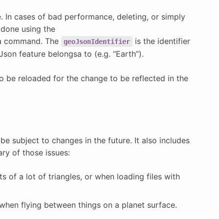
 In cases of bad performance, deleting, or simply
 done using the
 command. The
is the identifier
geoJsonIdentifier
Json feature belongsa to (e.g. “Earth”).
o be reloaded for the change to be reflected in the
e subject to changes in the future. It also includes
ry of those issues:
 of a lot of triangles, or when loading files with
d when flying between things on a planet surface.