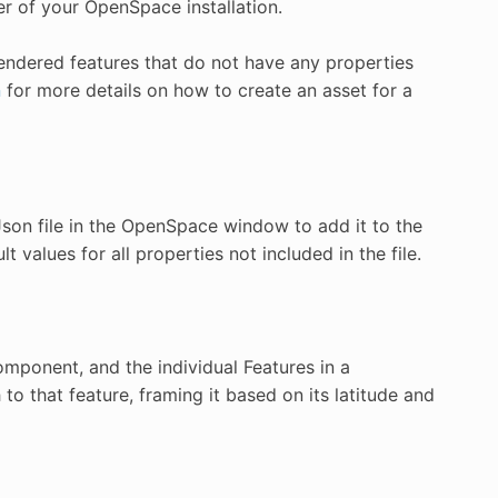
r of your OpenSpace installation.
 rendered features that do not have any properties
n
for more details on how to create an asset for a
Json file in the OpenSpace window to add it to the
t values for all properties not included in the file.
omponent, and the individual Features in a
to that feature, framing it based on its latitude and