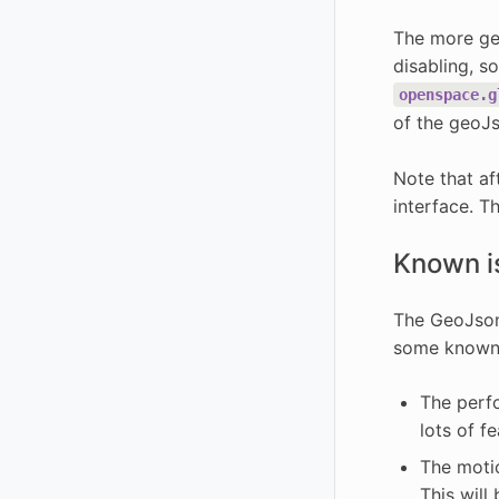
The more geo
disabling, s
openspace.g
of the geoJ
Note that af
interface. T
Known i
The GeoJson 
some known i
The perfo
lots of f
The motio
This will