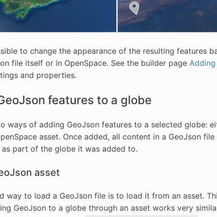
ossible to change the appearance of the resulting features 
on file itself or in OpenSpace. See the builder page
Adding
ttings and properties.
GeoJson features to a globe
o ways of adding GeoJson features to a selected globe: eith
OpenSpace asset. Once added, all content in a GeoJson fil
as part of the globe it was added to.
eoJson asset
d way to load a GeoJson file is to load it from an asset. Thi
ding GeoJson to a globe through an asset works very simil