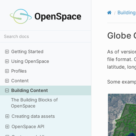
Buildin
Globe 
As of versio
Getting Started
file format.
Using OpenSpace
latitude, lon
Profiles
Content
Some example
Building Content
The Building Blocks of
OpenSpace
Creating data assets
OpenSpace API