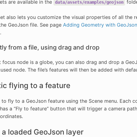
ts are available in the
folde
data/assets/examples/geojson
et also lets you customize the visual properties of all the
 the GeoJson file. See page
Adding Geometry with GeoJso
.
ly from a file, using drag and drop
nt focus node is a globe, you can also drag and drop a Geo
used node. The file’s features will then be added with defaul
c flying to a feature
le to fly to a GeoJson feature using the Scene menu. Each c
as a “Fly to feature” button that will trigger a camera path 
ordinates.
 a loaded GeoJson layer