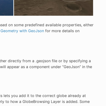
based on some predefined available properties, either
 Geometry with GeoJson
for more details on
er directly from a .geojson file or by specifying a
e will appear as a component under “GeoJson” in the
s lets you add it to the correct globe already at
arly to how a GlobeBrowsing Layer is added. Some