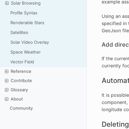
example asse
Solar Browsing
Profile Syntax
Using an ass
Renderable Stars
specified in
GeoJson file
Satellites
Solar Video Overlay
Add direct
Space Weather
If the curre
Vector Field
currently foc
Reference
Automati
Contribute
Glossary
It is possib
About
component, h
Community
longitude co
Deleting