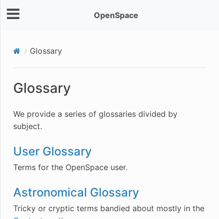
OpenSpace
Glossary
Glossary
We provide a series of glossaries divided by
subject.
User Glossary
Terms for the OpenSpace user.
Astronomical Glossary
Tricky or cryptic terms bandied about mostly in the