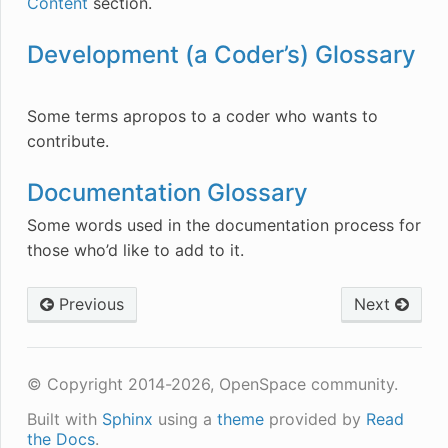
Content
section.
Development (a Coder’s) Glossary
Some terms apropos to a coder who wants to
contribute.
Documentation Glossary
Some words used in the documentation process for
those who’d like to add to it.
Previous
Next
© Copyright 2014-2026, OpenSpace community.
Built with
Sphinx
using a
theme
provided by
Read
the Docs
.