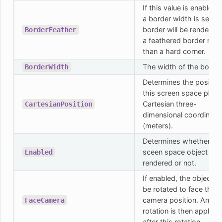
If this value is enabled 
a border width is set, t
border will be rendered
BorderFeather
a feathered border rath
than a hard corner.
The width of the border
BorderWidth
Determines the position
this screen space plane
Cartesian three-
CartesianPosition
dimensional coordinate
(meters).
Determines whether thi
sceen space object will
Enabled
rendered or not.
If enabled, the object wi
be rotated to face the
camera position. Any lo
FaceCamera
rotation is then applied
after this rotation.