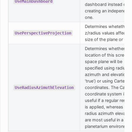
UseMainDashboard
dashboard instead of
creating an independen
one.
Determines whetether 
z/radius values affects 
UsePerspectiveProjection
size of the plane or not.
Determines whether th
location of this screen
space plane will be
specified using radius,
azimuth and elevation (i
‘true’) or using Cartesia
coordinates. The Cartes
UseRadiusAzimuthElevation
coordinate system is
useful if a regular rende
is applied, whereas the
radius azimuth elevatio
are most useful in a
planetarium environmen