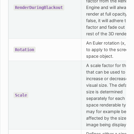
factor from the Render
Engine and will always
RenderDuringBlackout
render at full opacity. If
false, it will adhere to t
factor and fade out like
rest of the 3D rendering
An Euler rotation (x, y, z
to apply to the screen
Rotation
space object.
A scale factor for the p
that can be used to
increase or decrease th
visual size. The default
size is determined
Scale
separately for each scr
space renderable type 
may for example be
affected by the size of 
image being displayed.
Defines either a single o