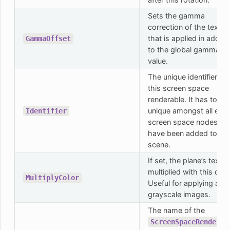
Sets the gamma
correction of the textur
that is applied in additi
GammaOffset
to the global gamma
value.
The unique identifier for
this screen space
renderable. It has to be
unique amongst all exis
Identifier
screen space nodes tha
have been added to th
scene.
If set, the plane’s textur
multiplied with this colo
MultiplyColor
Useful for applying a co
grayscale images.
The name of the
ScreenSpaceRenderab