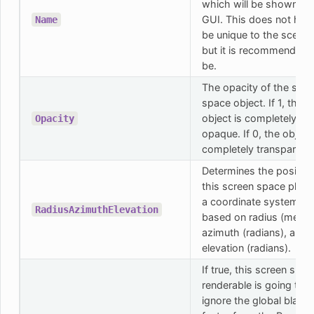
which will be shown in 
GUI. This does not hav
Name
be unique to the scene,
but it is recommended 
be.
The opacity of the scre
space object. If 1, the
object is completely
Opacity
opaque. If 0, the object 
completely transparent.
Determines the position
this screen space plane
a coordinate system
RadiusAzimuthElevation
based on radius (meters
azimuth (radians), and
elevation (radians).
If true, this screen spac
renderable is going to
ignore the global black