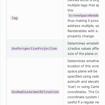
multiple tags that apply
this
ScreenSpaceRenderab
Tag
thus making it possible
address multiple, separ
Renderables with a sing
property change.
Determines whetether 
z/radius values affects 
UsePerspectiveProjection
size of the plane or not.
Determines whether th
location of this screen
space plane will be
specified using radius,
azimuth and elevation (i
‘true’) or using Cartesia
coordinates. The Cartes
UseRadiusAzimuthElevation
coordinate system is
useful if a regular rende