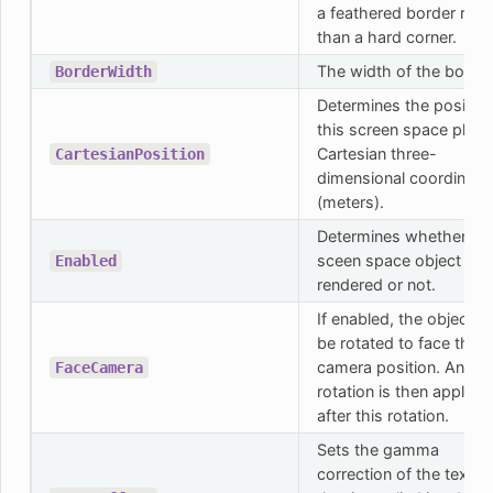
a feathered border rath
than a hard corner.
The width of the border
BorderWidth
Determines the position
this screen space plane
Cartesian three-
CartesianPosition
dimensional coordinate
(meters).
Determines whether thi
sceen space object will
Enabled
rendered or not.
If enabled, the object wi
be rotated to face the
camera position. Any lo
FaceCamera
rotation is then applied
after this rotation.
Sets the gamma
correction of the textur