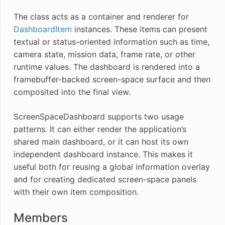
The class acts as a container and renderer for
DashboardItem
instances. These items can present
textual or status-oriented information such as time,
camera state, mission data, frame rate, or other
runtime values. The dashboard is rendered into a
framebuffer-backed screen-space surface and then
composited into the final view.
ScreenSpaceDashboard supports two usage
patterns. It can either render the application’s
shared main dashboard, or it can host its own
independent dashboard instance. This makes it
useful both for reusing a global information overlay
and for creating dedicated screen-space panels
with their own item composition.
Members