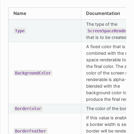
Name
Documentation
The type of the
Type
ScreenSpaceRenderab
that is to be created.
A fixed color that is
combined with the scr
space renderable to cre
the final color. The actu
color of the screen spa
BackgroundColor
renderable is alpha-
blended with the
background color to
produce the final result.
The color of the border.
BorderColor
If this value is enabled 
a border width is set, t
border will be rendered
BorderFeather