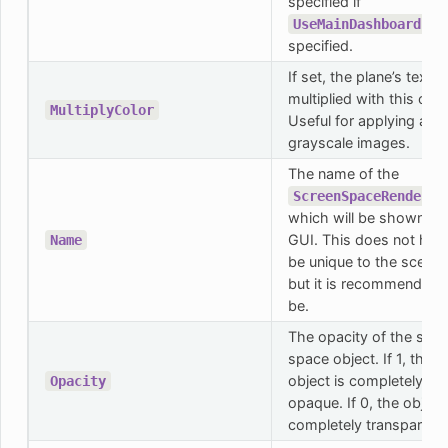
specified if
is
UseMainDashboard
specified.
If set, the plane’s textur
multiplied with this colo
MultiplyColor
Useful for applying a co
grayscale images.
The name of the
ScreenSpaceRenderab
which will be shown in 
GUI. This does not hav
Name
be unique to the scene,
but it is recommended 
be.
The opacity of the scre
space object. If 1, the
object is completely
Opacity
opaque. If 0, the object 
completely transparent.