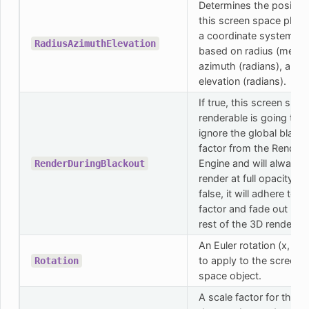
Determines the position
this screen space plane
a coordinate system
RadiusAzimuthElevation
based on radius (meters
azimuth (radians), and
elevation (radians).
If true, this screen spac
renderable is going to
ignore the global black
factor from the Render
Engine and will always
RenderDuringBlackout
render at full opacity. If
false, it will adhere to t
factor and fade out like
rest of the 3D rendering
An Euler rotation (x, y, z
to apply to the screen
Rotation
space object.
A scale factor for the p