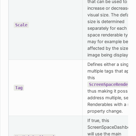
that can be used to
increase or decrease th
visual size. The default
size is determined
Scale
separately for each scr
space renderable type 
may for example be
affected by the size of 
image being displayed.
Defines either a single o
multiple tags that apply
this
ScreenSpaceRenderab
Tag
thus making it possible
address multiple, separ
Renderables with a sing
property change.
If true, this
ScreenSpaceDashboar
will use the main