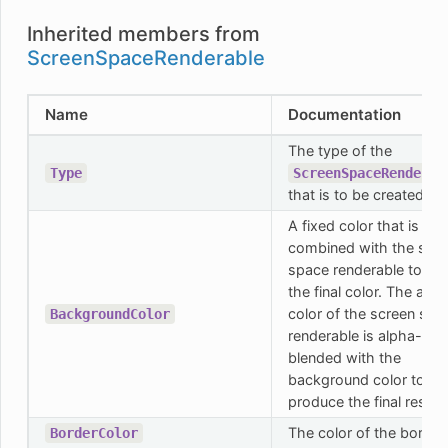
Inherited members from
ScreenSpaceRenderable
Name
Documentation
The type of the
Type
ScreenSpaceRenderab
that is to be created.
A fixed color that is
combined with the scr
space renderable to cre
the final color. The actu
color of the screen spa
BackgroundColor
renderable is alpha-
blended with the
background color to
produce the final result.
The color of the border.
BorderColor