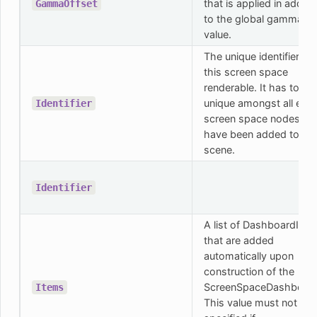
that is applied in additi
GammaOffset
to the global gamma
value.
The unique identifier for
this screen space
renderable. It has to be
unique amongst all exis
Identifier
screen space nodes tha
have been added to th
scene.
Identifier
A list of DashboardIte
that are added
automatically upon
construction of the
ScreenSpaceDashboard
Items
This value must not be