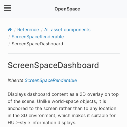
OpenSpace
Reference
All asset components
ScreenSpaceRenderable
ScreenSpaceDashboard
ScreenSpaceDashboard
Inherits
ScreenSpaceRenderable
Displays dashboard content as a 2D overlay on top
of the scene. Unlike world-space objects, it is
anchored to the screen rather than to any location
in the 3D environment, which makes it suitable for
HUD-style information displays.