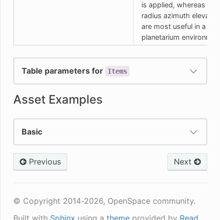
is applied, whereas the
radius azimuth elevatio
are most useful in a
planetarium environmen
Table parameters for
Items
Asset Examples
Basic
Previous
Next
© Copyright 2014-2026, OpenSpace community.
Built with
Sphinx
using a
theme
provided by
Read