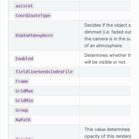
axisCut
CoordinateType
Decides if the object shou
dimmed (i.e. faded out) 
DimInAtmosphere
the camera is in the sunny
of an atmosphere.
Determines whether this o
Enabled
will be visible or not.
fieldlineSeedsIndexFile
Frame
GridMax
GridMin
Group
KwPath
This value determines the
opacity of this renderable