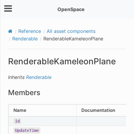
OpenSpace
Reference
All asset components
Renderable
RenderableKameleonPlane
RenderableKameleonPlane
Inherits
Renderable
Members
Name
Documentation
Id
UpdateTime