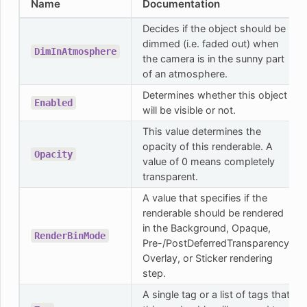
Name
Documentation
Decides if the object should be
dimmed (i.e. faded out) when
DimInAtmosphere
the camera is in the sunny part
of an atmosphere.
Determines whether this object
Enabled
will be visible or not.
This value determines the
opacity of this renderable. A
Opacity
value of 0 means completely
transparent.
A value that specifies if the
renderable should be rendered
in the Background, Opaque,
RenderBinMode
Pre-/PostDeferredTransparency,
Overlay, or Sticker rendering
step.
A single tag or a list of tags that