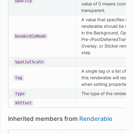
Opacity
value of 0 means complet
transparent.
A value that specifies if th
renderable should be ren
in the Background, Opaqu
RenderBinMode
Pre-/PostDeferredTranspa
Overlay, or Sticker render
step.
SpatialScale
A single tag or a list of ta
this renderable will respo
Tag
when setting properties.
The type of the renderabl
Type
XOffset
Inherited members from
Renderable