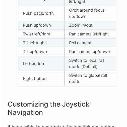
left/right
Orbit around focus
Push back/forth
up/down
Push up/down
Zoom in/out
Twist left/right
Pan camera left/right
Tilt left/right
Roll camera
Tilt up/down
Pan camera up/down
Switch to local roll
Left button
mode (Default)
Switch to global roll
Right button
mode
Customizing the Joystick
Navigation
It is possible to customize the joystick navigation