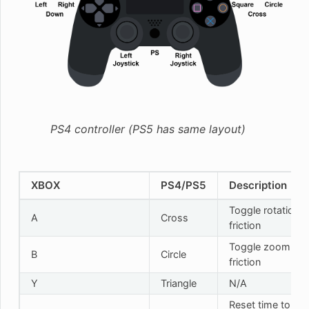
PS4 controller (PS5 has same layout)
XBOX
PS4/PS5
Description
Toggle rotation
A
Cross
friction
Toggle zoom
B
Circle
friction
Y
Triangle
N/A
Reset time to