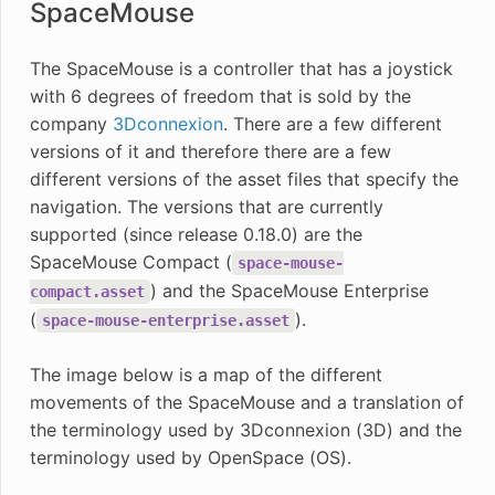
SpaceMouse
The SpaceMouse is a controller that has a joystick
with 6 degrees of freedom that is sold by the
company
3Dconnexion
. There are a few different
versions of it and therefore there are a few
different versions of the asset files that specify the
navigation. The versions that are currently
supported (since release 0.18.0) are the
SpaceMouse Compact (
space-mouse-
) and the SpaceMouse Enterprise
compact.asset
(
).
space-mouse-enterprise.asset
The image below is a map of the different
movements of the SpaceMouse and a translation of
the terminology used by 3Dconnexion (3D) and the
terminology used by OpenSpace (OS).