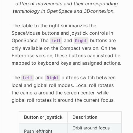
different movements and their corresponding
terminology in OpenSpace and 3Dconnexion.
The table to the right summarizes the
SpaceMouse buttons and joystick controls in
OpenSpace. The
and
buttons are
Left
Right
only available on the Compact version. On the
Enterprise version, these buttons can instead be
mapped to keyboard keys and assigned actions.
The
and
buttons switch between
Left
Right
local and global roll modes. Local roll rotates
the camera around the screen center, while
global roll rotates it around the current focus.
Button or joystick
Description
Orbit around focus
Push left/right