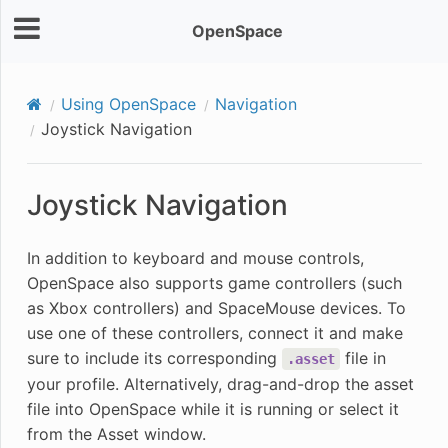
OpenSpace
Using OpenSpace
Navigation
Joystick Navigation
Joystick Navigation
In addition to keyboard and mouse controls,
OpenSpace also supports game controllers (such
as Xbox controllers) and SpaceMouse devices. To
use one of these controllers, connect it and make
sure to include its corresponding
file in
.asset
your profile. Alternatively, drag-and-drop the asset
file into OpenSpace while it is running or select it
from the Asset window.