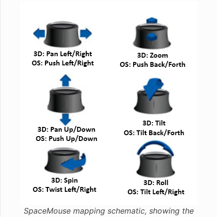
SpaceMouse mapping schematic, showing the