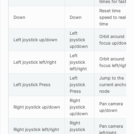
times for faster
Reset time
Down
Down
speed to real-
time
Left
Orbit around
Left joystick up/down
joystick
focus up/down
up/down
Left
Orbit around
Left joystick left/right
joystick
focus left/right
left/right
Left
Jump to the
Left joystick Press
joystick
current anchor
Press
node
Right
Pan camera
Right joystick up/down
joystick
up/down
up/down
Right
Pan camera
Right joystick left/right
joystick
left/right