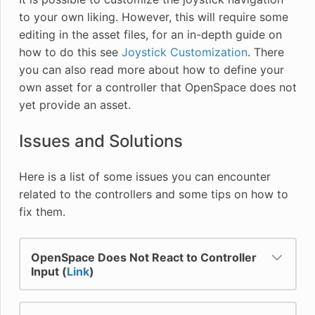
to your own liking. However, this will require some
editing in the asset files, for an in-depth guide on
how to do this see
Joystick Customization
. There
you can also read more about how to define your
own asset for a controller that OpenSpace does not
yet provide an asset.
Issues and Solutions
Here is a list of some issues you can encounter
related to the controllers and some tips on how to
fix them.
OpenSpace Does Not React to Controller
Input (
Link
)