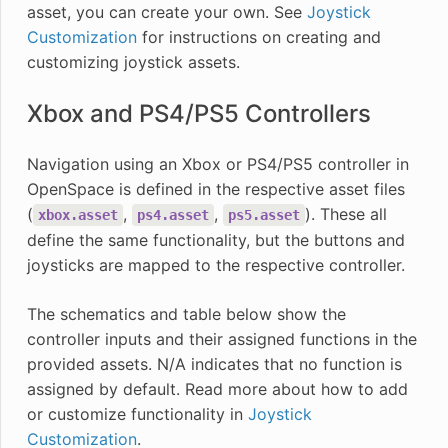
asset, you can create your own. See
Joystick
Customization
for instructions on creating and
customizing joystick assets.
Xbox and PS4/PS5 Controllers
Navigation using an Xbox or PS4/PS5 controller in
OpenSpace is defined in the respective asset files
(
,
,
). These all
xbox.asset
ps4.asset
ps5.asset
define the same functionality, but the buttons and
joysticks are mapped to the respective controller.
The schematics and table below show the
controller inputs and their assigned functions in the
provided assets. N/A indicates that no function is
assigned by default. Read more about how to add
or customize functionality in
Joystick
Customization
.