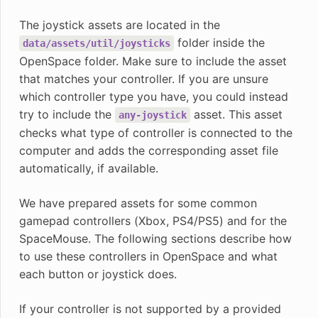
The joystick assets are located in the
folder inside the
data/assets/util/joysticks
OpenSpace folder. Make sure to include the asset
that matches your controller. If you are unsure
which controller type you have, you could instead
try to include the
asset. This asset
any-joystick
checks what type of controller is connected to the
computer and adds the corresponding asset file
automatically, if available.
We have prepared assets for some common
gamepad controllers (Xbox, PS4/PS5) and for the
SpaceMouse. The following sections describe how
to use these controllers in OpenSpace and what
each button or joystick does.
If your controller is not supported by a provided