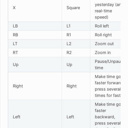
yesterday (and
X
Square
real-time
speed)
LB
L1
Roll left
RB
R1
Roll right
LT
L2
Zoom out
RT
R2
Zoom in
Pause/Unpause
Up
Up
time
Make time go
faster forward,
Right
Right
press several
times for faster
Make time go
faster
Left
Left
backward,
press several