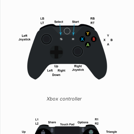
Xbox controller