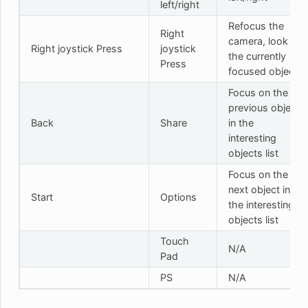
left/right
Refocus the
Right
camera, look at
Right joystick Press
joystick
the currently
Press
focused object
Focus on the
previous object
Back
Share
in the
interesting
objects list
Focus on the
next object in
Start
Options
the interesting
objects list
Touch
N/A
Pad
PS
N/A