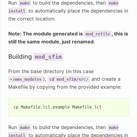
Run
to build the dependencies, then
make
make
to automatically place the dependencies in
install
the correct location.
Note: The module generated is
, this is
mod_retile
still the same module, just renamed.
Building
mod_sfim
From the base directory (in this case
),
and create a
~/wms_modules
cd
mod_sfim/src/
Makefile by copying from the provided example:
cp
Makefile.lcl.example
Run
to build the dependencies, then
make
make
to automatically place the dependencies in
install