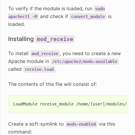
To verify if the module is loaded, run
sudo
and check if
is
apachectl
-M
convert_module
loaded.
Installing
mod_receive
To install
, you need to create a new
mod_receive
Apache module in
/etc/apache2/mods-available
called
.
receive.load
The contents of this file will consist of:
Create a soft-symlink to
via this
mods-enabled
command: