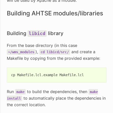
will be used by Apache as a module.
Building AHTSE modules/libraries
Building
library
libicd
From the base directory (in this case
),
and create a
~/wms_modules
cd
libicd/src/
Makefile by copying from the provided example:
cp
Makefile.lcl.example
Run
to build the dependencies, then
make
make
to automatically place the dependencies in
install
the correct location.