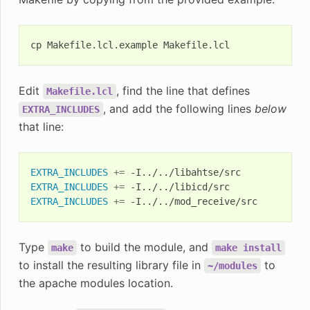
cp
Makefile.lcl.example
Edit
, find the line that defines
Makefile.lcl
, and add the following lines
below
EXTRA_INCLUDES
that line:
EXTRA_INCLUDES
+=
EXTRA_INCLUDES
+=
EXTRA_INCLUDES
+=
Type
to build the module, and
make
make
install
to install the resulting library file in
to
~/modules
the apache modules location.