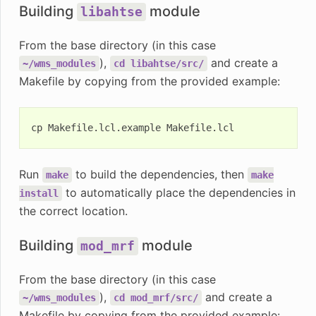
Building
module
libahtse
From the base directory (in this case
),
and create a
~/wms_modules
cd
libahtse/src/
Makefile by copying from the provided example:
cp
Makefile.lcl.example
Run
to build the dependencies, then
make
make
to automatically place the dependencies in
install
the correct location.
Building
module
mod_mrf
From the base directory (in this case
),
and create a
~/wms_modules
cd
mod_mrf/src/
Makefile by copying from the provided example: