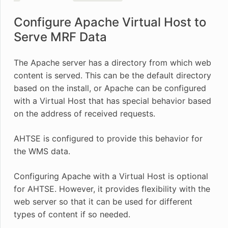
Configure Apache Virtual Host to
Serve MRF Data
The Apache server has a directory from which web
content is served. This can be the default directory
based on the install, or Apache can be configured
with a Virtual Host that has special behavior based
on the address of received requests.
AHTSE is configured to provide this behavior for
the WMS data.
Configuring Apache with a Virtual Host is optional
for AHTSE. However, it provides flexibility with the
web server so that it can be used for different
types of content if so needed.