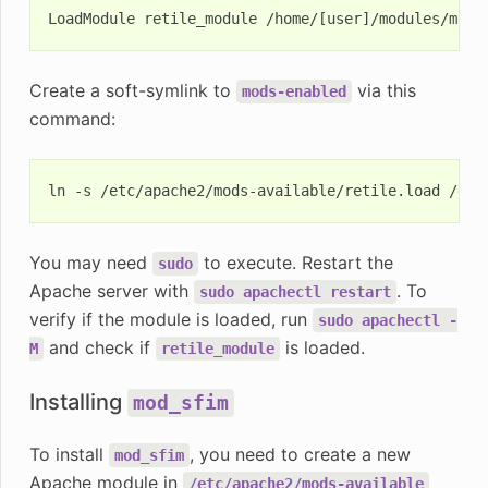
Create a soft-symlink to
via this
mods-enabled
command:
ln
-s
/etc/apache2/mods-available/retile.load
You may need
to execute. Restart the
sudo
Apache server with
. To
sudo
apachectl
restart
verify if the module is loaded, run
sudo
apachectl
-
and check if
is loaded.
M
retile_module
Installing
mod_sfim
To install
, you need to create a new
mod_sfim
Apache module in
/etc/apache2/mods-available