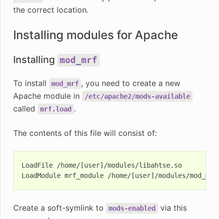
the correct location.
Installing modules for Apache
Installing
mod_mrf
To install
, you need to create a new
mod_mrf
Apache module in
/etc/apache2/mods-available
called
.
mrf.load
The contents of this file will consist of:
LoadFile /home/[user]/modules/libahtse.so

Create a soft-symlink to
via this
mods-enabled