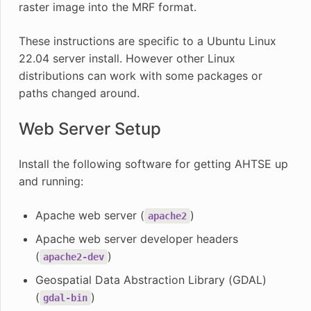
raster image into the MRF format.
These instructions are specific to a Ubuntu Linux
22.04 server install. However other Linux
distributions can work with some packages or
paths changed around.
Web Server Setup
Install the following software for getting AHTSE up
and running:
Apache web server (
)
apache2
Apache web server developer headers
(
)
apache2-dev
Geospatial Data Abstraction Library (GDAL)
(
)
gdal-bin