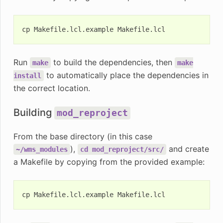
cp
Makefile.lcl.example
Run
to build the dependencies, then
make
make
to automatically place the dependencies in
install
the correct location.
Building
mod_reproject
From the base directory (in this case
),
and create
~/wms_modules
cd
mod_reproject/src/
a Makefile by copying from the provided example:
cp
Makefile.lcl.example