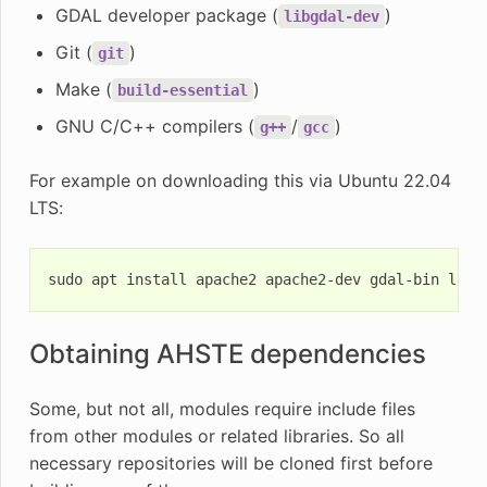
GDAL developer package (
)
libgdal-dev
Git (
)
git
Make (
)
build-essential
GNU C/C++ compilers (
/
)
g++
gcc
For example on downloading this via Ubuntu 22.04
LTS:
sudo
apt
install
apache2
apache2-dev
gdal-bin
libg
Obtaining AHSTE dependencies
Some, but not all, modules require include files
from other modules or related libraries. So all
necessary repositories will be cloned first before