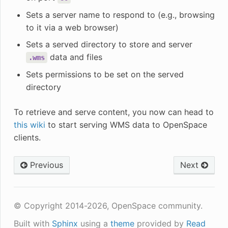
Sets a server name to respond to (e.g., browsing
to it via a web browser)
Sets a served directory to store and server
data and files
.wms
Sets permissions to be set on the served
directory
To retrieve and serve content, you now can head to
this wiki
to start serving WMS data to OpenSpace
clients.
Previous
Next
© Copyright 2014-2026, OpenSpace community.
Built with
Sphinx
using a
theme
provided by
Read