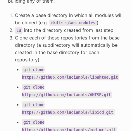
building any of them.
Create a base directory in which all modules will
be cloned (e.g.
).
mkdir
~/wms_modules
into the directory created from last step
cd
Clone each of these repositories from the base
directory (a subdirectory will automatically be
created in the base directory for each
repository):
git
clone
https://github.com/lucianpls/libahtse.git
git
clone
https://github.com/lucianpls/AHTSE.git
git
clone
https://github.com/lucianpls/libicd.git
git
clone
https://github.com/lucianpls/mod_mrf.git