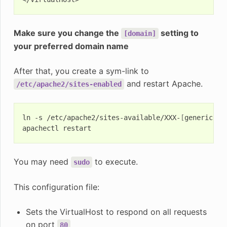
Make sure you change the
setting to
[domain]
your preferred domain name
After that, you create a sym-link to
and restart Apache.
/etc/apache2/sites-enabled
ln
-s
/etc/apache2/sites-available/XXX-
[
generic-na
apachectl
You may need
to execute.
sudo
This configuration file:
Sets the VirtualHost to respond on all requests
on port
80