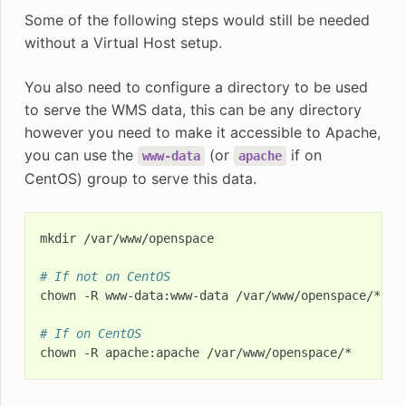
Some of the following steps would still be needed
without a Virtual Host setup.
You also need to configure a directory to be used
to serve the WMS data, this can be any directory
however you need to make it accessible to Apache,
you can use the
(or
if on
www-data
apache
CentOS) group to serve this data.
mkdir
/var/www/openspace

# If not on CentOS
chown
-R
www-data:www-data
/var/www/openspace/*

# If on CentOS
chown
-R
apache:apache