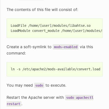
The contents of this file will consist of:
LoadFile /home/[user]/modules/libahtse.so

Create a soft-symlink to
via this
mods-enabled
command:
ln
-s
/etc/apache2/mods-available/convert.load
You may need
to execute.
sudo
Restart the Apache server with
sudo
apachectl
.
restart