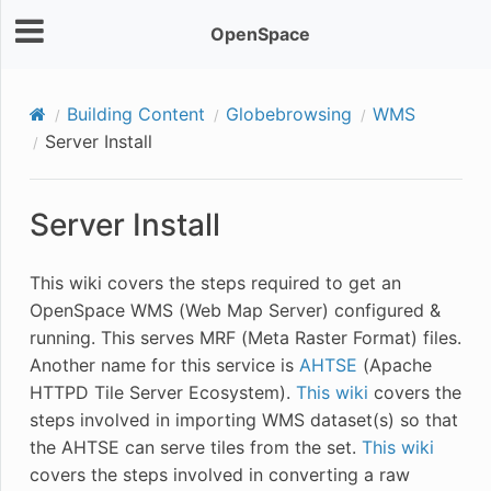
OpenSpace
Building Content
Globebrowsing
WMS
Server Install
Server Install
This wiki covers the steps required to get an
OpenSpace WMS (Web Map Server) configured &
running. This serves MRF (Meta Raster Format) files.
Another name for this service is
AHTSE
(Apache
HTTPD Tile Server Ecosystem).
This wiki
covers the
steps involved in importing WMS dataset(s) so that
the AHTSE can serve tiles from the set.
This wiki
covers the steps involved in converting a raw