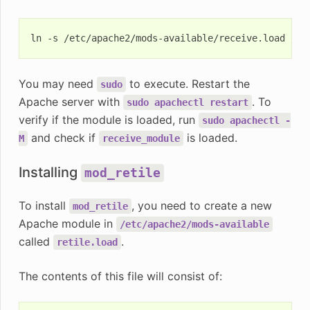
ln
-s
/etc/apache2/mods-available/receive.load
You may need
to execute. Restart the
sudo
Apache server with
. To
sudo
apachectl
restart
verify if the module is loaded, run
sudo
apachectl
-
and check if
is loaded.
M
receive_module
Installing
mod_retile
To install
, you need to create a new
mod_retile
Apache module in
/etc/apache2/mods-available
called
.
retile.load
The contents of this file will consist of: