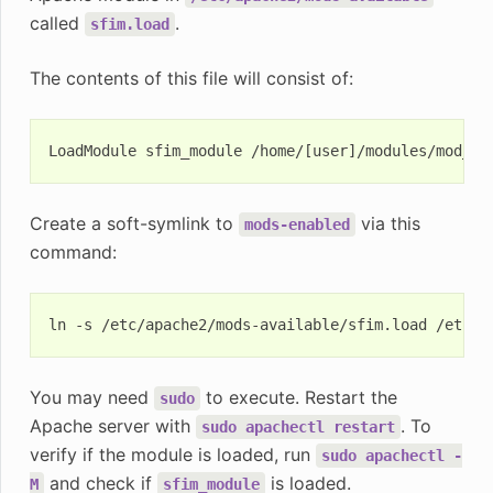
called
.
sfim.load
The contents of this file will consist of:
Create a soft-symlink to
via this
mods-enabled
command:
ln
-s
/etc/apache2/mods-available/sfim.load
You may need
to execute. Restart the
sudo
Apache server with
. To
sudo
apachectl
restart
verify if the module is loaded, run
sudo
apachectl
-
and check if
is loaded.
M
sfim_module