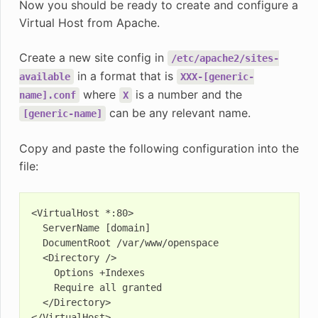
Now you should be ready to create and configure a
Virtual Host from Apache.
Create a new site config in
/etc/apache2/sites-
in a format that is
available
XXX-[generic-
where
is a number and the
name].conf
X
can be any relevant name.
[generic-name]
Copy and paste the following configuration into the
file:
<VirtualHost *:80>

  ServerName [domain]

  DocumentRoot /var/www/openspace

  <Directory />

    Options +Indexes

    Require all granted

  </Directory>
