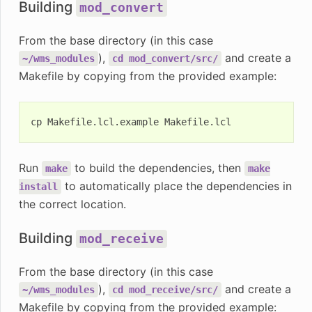
Building
mod_convert
From the base directory (in this case
),
and create a
~/wms_modules
cd
mod_convert/src/
Makefile by copying from the provided example:
cp
Makefile.lcl.example
Run
to build the dependencies, then
make
make
to automatically place the dependencies in
install
the correct location.
Building
mod_receive
From the base directory (in this case
),
and create a
~/wms_modules
cd
mod_receive/src/
Makefile by copying from the provided example: