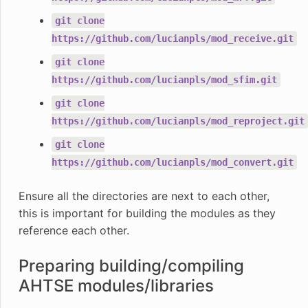
git
clone
https://github.com/lucianpls/mod_receive.git
git
clone
https://github.com/lucianpls/mod_sfim.git
git
clone
https://github.com/lucianpls/mod_reproject.git
git
clone
https://github.com/lucianpls/mod_convert.git
Ensure all the directories are next to each other,
this is important for building the modules as they
reference each other.
Preparing building/compiling
AHTSE modules/libraries