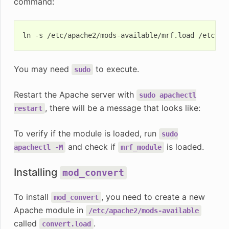
command:
ln
-s
/etc/apache2/mods-available/mrf.load
You may need
to execute.
sudo
Restart the Apache server with
sudo
apachectl
, there will be a message that looks like:
restart
To verify if the module is loaded, run
sudo
and check if
is loaded.
apachectl
-M
mrf_module
Installing
mod_convert
To install
, you need to create a new
mod_convert
Apache module in
/etc/apache2/mods-available
called
.
convert.load