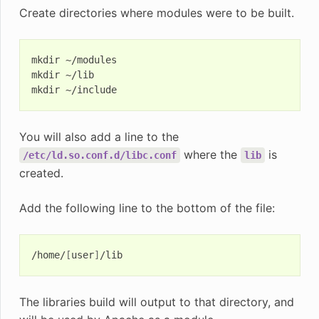
Create directories where modules were to be built.
mkdir
~/modules

mkdir
~/lib

mkdir
You will also add a line to the
where the
is
/etc/ld.so.conf.d/libc.conf
lib
created.
Add the following line to the bottom of the file:
/home/
[
user
]
The libraries build will output to that directory, and